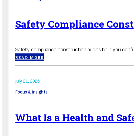
Safety Compliance Constr
Safety compliance construction audits help you confirm 
READ MORE
July 21, 2026
Focus & Insights
What Is a Health and Sa