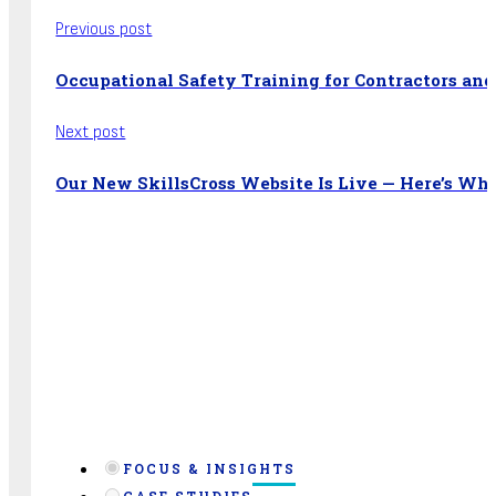
Previous post
Occupational Safety Training for Contractors an
Next post
Our New SkillsCross Website Is Live — Here’s Wha
FOCUS & INSIGHTS