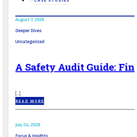
CASE STUDIES
August 7, 2026
Deeper Dives
Uncategorized
A Safety Audit Guide: Fi
[...]
READ MORE
July 24, 2026
Focus & Insights