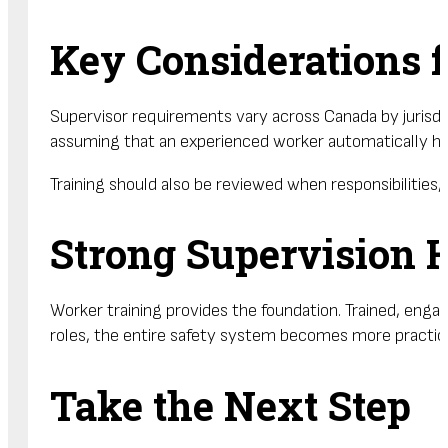
Key Considerations
Supervisor requirements vary across Canada by jurisdict
assuming that an experienced worker automatically ha
Training should also be reviewed when responsibilities
Strong Supervision 
Worker training provides the foundation. Trained, eng
roles, the entire safety system becomes more practica
Take the Next Step