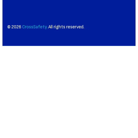
© 2026
CrossSafety.
All rights reserved.