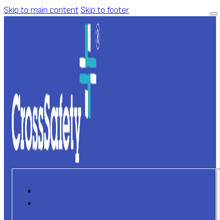
Skip to main content
Skip to footer