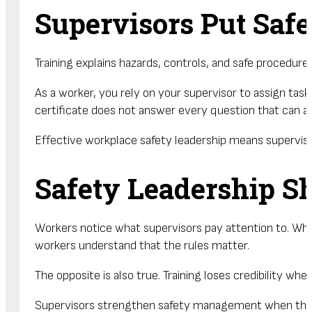
Supervisors Put Safe
Training explains hazards, controls, and safe procedur
As a worker, you rely on your supervisor to assign tas
certificate does not answer every question that can ar
Effective workplace safety leadership means supervisor
Safety Leadership S
Workers notice what supervisors pay attention to. When
workers understand that the rules matter.
The opposite is also true. Training loses credibility wh
Supervisors strengthen safety management when the