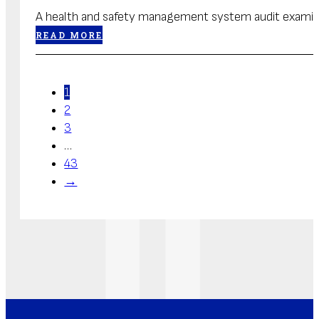
A health and safety management system audit examines
READ MORE
1
2
3
…
43
→