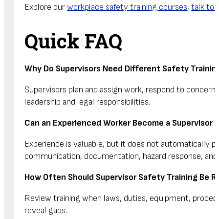
Explore our
workplace safety training courses
,
talk to 
Quick FAQ
Why Do Supervisors Need Different Safety Traini
Supervisors plan and assign work, respond to concern
leadership and legal responsibilities.
Can an Experienced Worker Become a Supervisor W
Experience is valuable, but it does not automatically p
communication, documentation, hazard response, and ap
How Often Should Supervisor Safety Training Be 
Review training when laws, duties, equipment, procedur
reveal gaps.