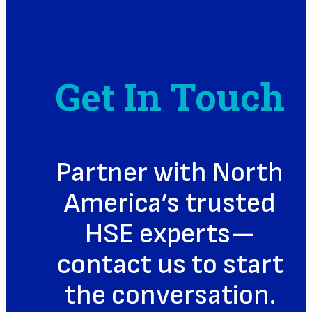
Get In Touch
Partner with North
America’s trusted
HSE experts—
contact us to start
the conversation.