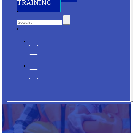
TRAINING
Search