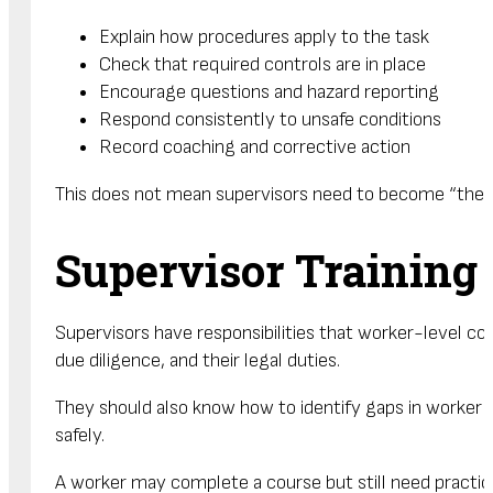
Explain how procedures apply to the task
Check that required controls are in place
Encourage questions and hazard reporting
Respond consistently to unsafe conditions
Record coaching and corrective action
This does not mean supervisors need to become “the sa
Supervisor Training
Supervisors have responsibilities that worker-level co
due diligence, and their legal duties.
They should also know how to identify gaps in worke
safely.
A worker may complete a course but still need practical 