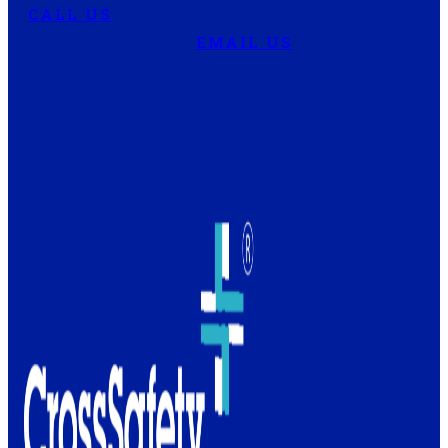
CALL US
EMAIL US