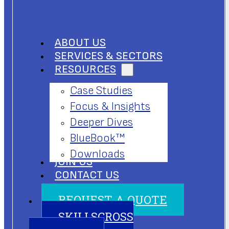
ABOUT US
SERVICES & SECTORS
RESOURCES
Case Studies
Focus & Insights
Deeper Dives
BlueBook™
Downloads
JOIN US
CONTACT US
REQUEST A QUOTE
SKILLSCROSS