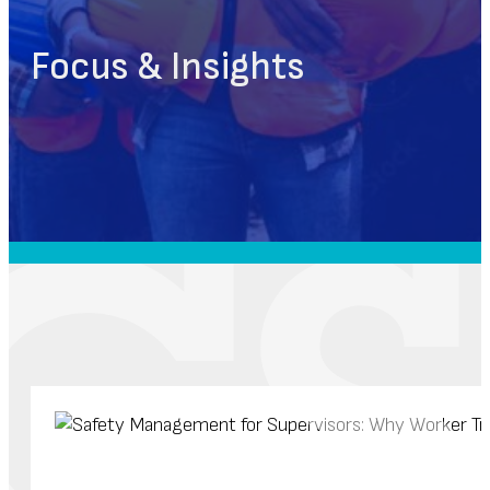
Focus & Insights