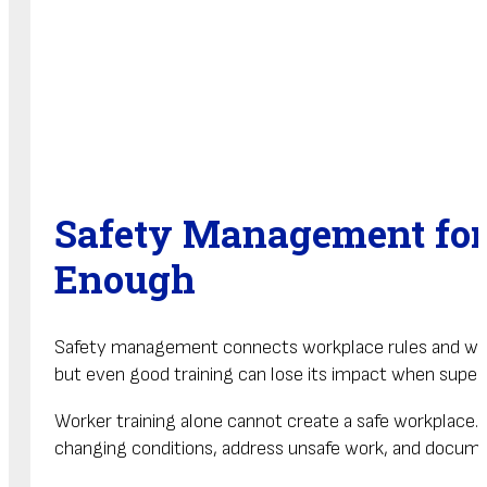
Safety Management for
Enough
Safety management connects workplace rules and worke
but even good training can lose its impact when super
Worker training alone cannot create a safe workplace
changing conditions, address unsafe work, and documen