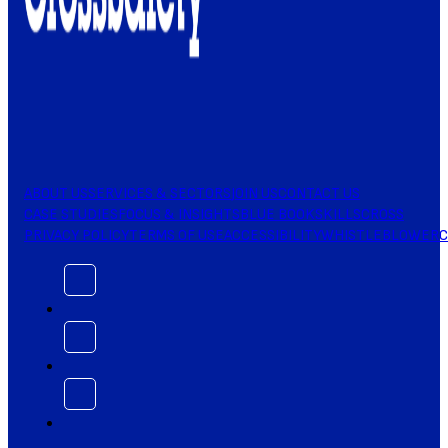
ABOUT US
SERVICES & SECTORS
JOIN US
CONTACT US
CASE STUDIES
FOCUS & INSIGHTS
BLUE BOOK
SKILLSCROSS
PRIVACY POLICY
TERMS OF USE
ACCESSIBILITY
WHISTLEBLOWER
C