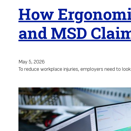
How Ergonomic
and MSD Clai
May 5, 2026
To reduce workplace injuries, employers need to loo