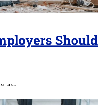
mployers Should
ion, and…