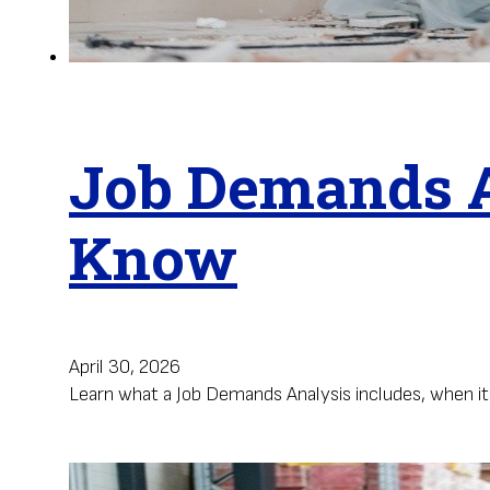
Job Demands A
Know
April 30, 2026
Learn what a Job Demands Analysis includes, when i