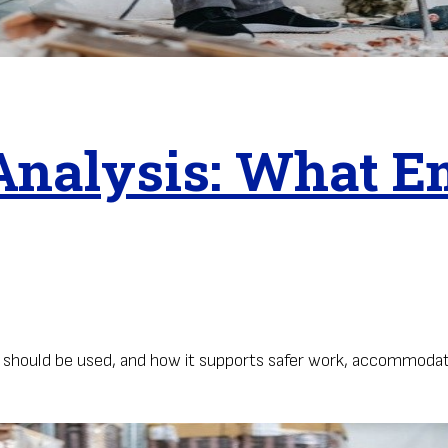
nalysis: What E
t should be used, and how it supports safer work, accommodat