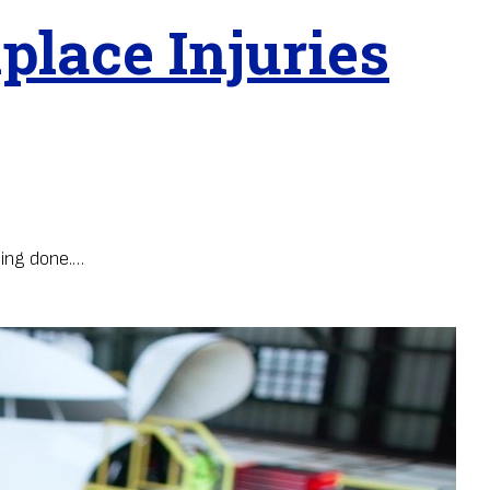
lace Injuries
eing done.…