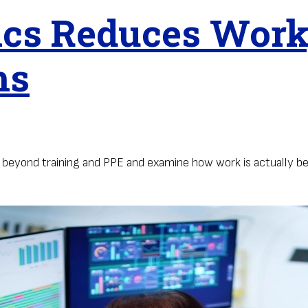
s Reduces Workp
ms
k beyond training and PPE and examine how work is actually b