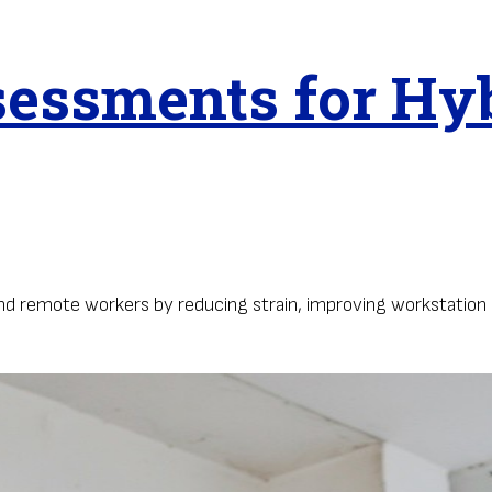
essments for Hy
 remote workers by reducing strain, improving workstation 