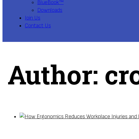
BlueBook™
Downloads
Join Us
Contact Us
Author:
cr