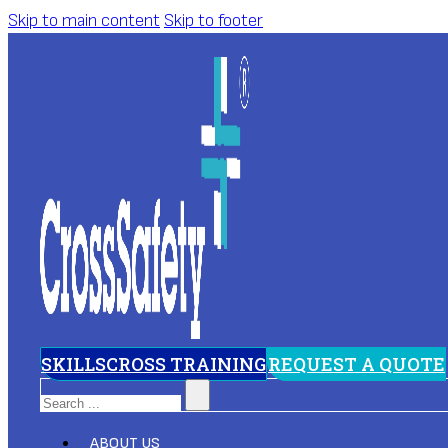
Skip to main content
Skip to footer
SKILLSCROSS TRAINING
REQUEST A QUOTE
Search
ABOUT US