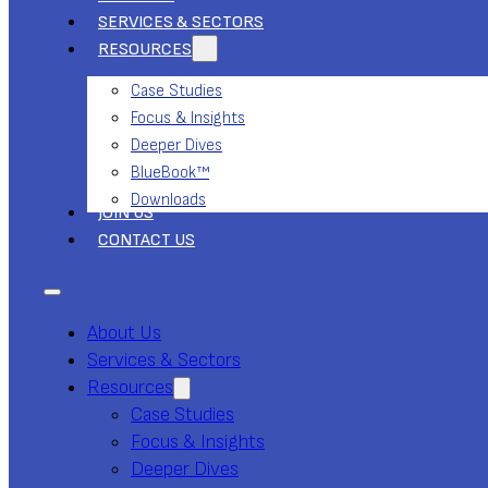
SERVICES & SECTORS
RESOURCES
Case Studies
Focus & Insights
Deeper Dives
BlueBook™
Downloads
JOIN US
CONTACT US
About Us
Services & Sectors
Resources
Case Studies
Focus & Insights
Deeper Dives