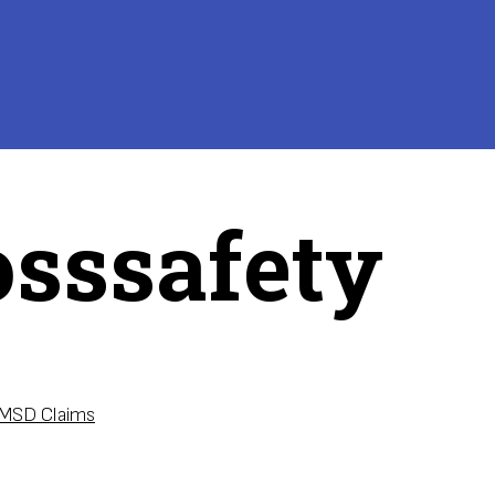
osssafety