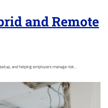
brid and Remote
setup, and helping employers manage risk.…