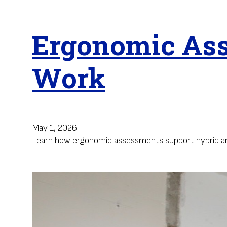
Ergonomic Ass
Work
May 1, 2026
Learn how ergonomic assessments support hybrid and