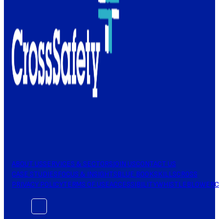
ABOUT US
SERVICES & SECTORS
JOIN US
CONTACT US
CASE STUDIES
FOCUS & INSIGHTS
BLUE BOOK
SKILLSCROSS
PRIVACY POLICY
TERMS OF USE
ACCESSIBILITY
WHISTLEBLOWER
C