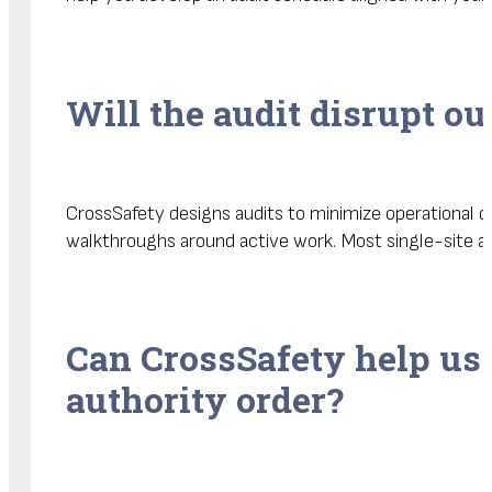
Will the audit disrupt ou
CrossSafety designs audits to minimize operational di
walkthroughs around active work. Most single-site a
Can CrossSafety help us 
authority order?