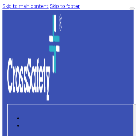
Skip to main content
Skip to footer