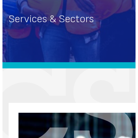
Services & Sectors