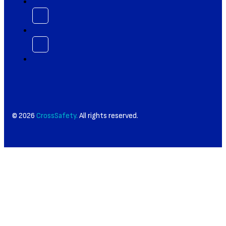
© 2026
CrossSafety.
All rights reserved.