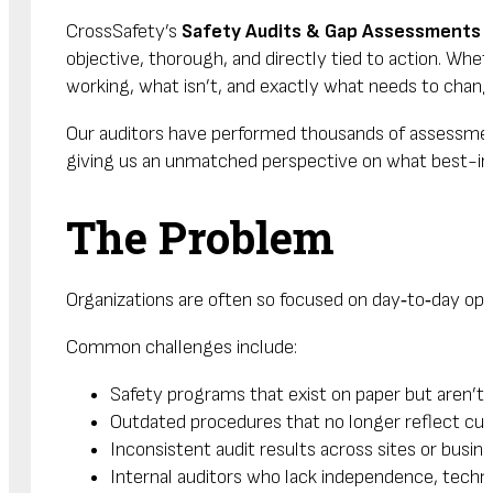
CrossSafety’s
Safety Audits & Gap Assessments
a
objective, thorough, and directly tied to action. Whe
working, what isn’t, and exactly what needs to chang
Our auditors have performed thousands of assessments
giving us an unmatched perspective on what best-in-cl
The Problem
Organizations are often so focused on day‑to‑day ope
Common challenges include:
Safety programs that exist on paper but aren’t co
Outdated procedures that no longer reflect curr
Inconsistent audit results across sites or bus
Internal auditors who lack independence, techni