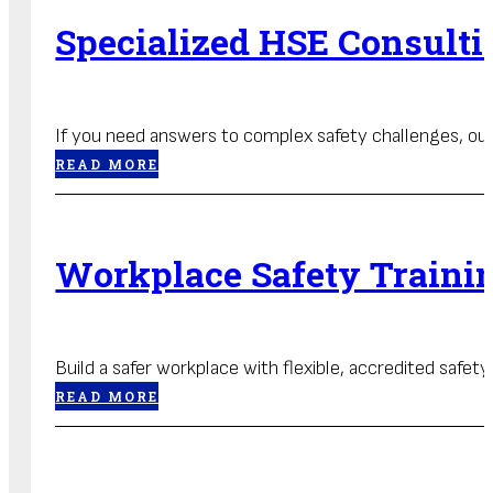
Specialized HSE Consulti
If you need answers to complex safety challenges, our 
READ MORE
Workplace Safety Traini
Build a safer workplace with flexible, accredited safet
READ MORE