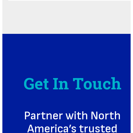
Get In Touch
Partner with North
America’s trusted