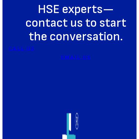
HSE experts—
contact us to start
the conversation.
CALL US
EMAIL US