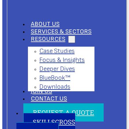
ABOUT US
SERVICES & SECTORS
RESOURCES
Case Studies
Focus & Insights
Deeper Dives
BlueBook™
Downloads
JOIN US
CONTACT US
REQUEST A QUOTE
SKILLSCROSS