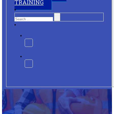
TRAINING
Search