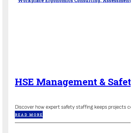
Workplace Ergonomics Consulting, Assessments
HSE Management & Safety
Discover how expert safety staffing keeps projects com
READ MORE