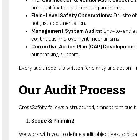
pre-qualification platform requirements.
Field-Level Safety Observations:
On-site obs
not just documentation.
Management System Audits:
End-to-end evalu
continuous improvement mechanisms.
Corrective Action Plan (CAP) Development:
P
out tracking support.
Every audit report is written for clarity and action
Our Audit Process
CrossSafety follows a structured, transparent audit 
Scope & Planning
We work with you to define audit objectives, applica