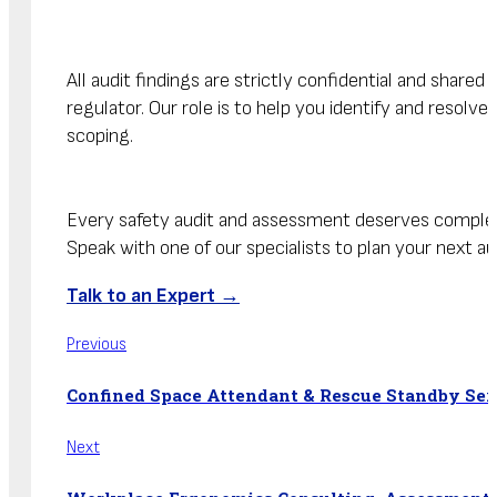
All audit findings are strictly confidential and shar
regulator. Our role is to help you identify and resolv
scoping.
Every safety audit and assessment deserves comple
Speak with one of our specialists to plan your next aud
Talk to an Expert →
Previous
Confined Space Attendant & Rescue Standby Ser
Next