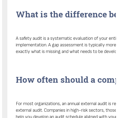
What is the difference b
A safety audit is a systematic evaluation of your en
implementation. A gap assessment is typically more 
exactly what is missing and what needs to be develope
How often should a comp
For most organizations, an annual external audit is 
external audit. Companies in high-risk sectors, thos
help you develop an audit schedule aligned with your r