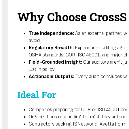
Why Choose CrossS
True Independence:
As an external partner, w
avoid.
Regulatory Breadth:
Experience auditing again
OSHA standards, COR, ISO 45001, and major clie
Field-Grounded Insight:
Our auditors aren’t j
just in policy.
Actionable Outputs:
Every audit concludes wit
Ideal For
Companies preparing for COR or ISO 45001 certi
Organizations responding to regulatory authorit
Contractors seeking ISNetworld, Avetta (former