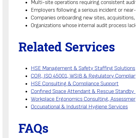
Multi-site operations requiring consistent aud
Employers following a serious incident or near-
Companies onboarding new sites, acquisitions, 
Organizations whose internal audit process lack
Related Services
HSE Management & Safety Staffing Solutions
COR, ISO 45001, WSIB & Regulatory Complianc
HSE Consulting & Compliance Support
Confined Space Attendant & Rescue Standby S
Workplace Ergonomics Consulting, Assessmen
Occupational & Industrial Hygiene Services
FAQs