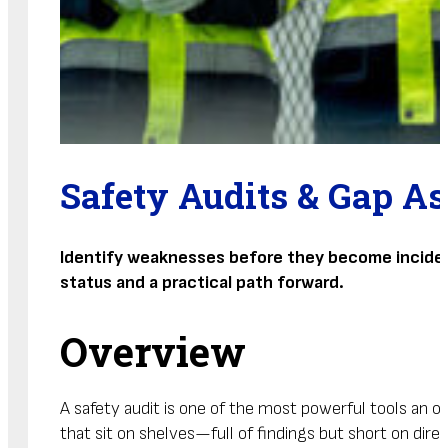
Safety Audits & Gap A
Identify weaknesses before they become incidents
status and a practical path forward.
Overview
A safety audit is one of the most powerful tools an or
that sit on shelves—full of findings but short on direc