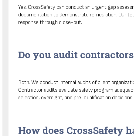
Yes. CrossSafety can conduct an urgent gap assessmen
documentation to demonstrate remediation. Our team
response through close-out.
Do you audit contractors 
Both. We conduct internal audits of client organizati
Contractor audits evaluate safety program adequacy,
selection, oversight, and pre-qualification decisions.
How does CrossSafety han