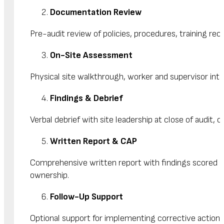
Documentation Review
Pre-audit review of policies, procedures, training reco
On-Site Assessment
Physical site walkthrough, worker and supervisor inte
Findings & Debrief
Verbal debrief with site leadership at close of audit, 
Written Report & CAP
Comprehensive written report with findings scored by
ownership.
Follow-Up Support
Optional support for implementing corrective actions