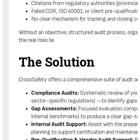
Citations from regulatory authorities (provincial
Failed COR, ISO 45001, or client pre-qualificati
No clear mechanism for tracking and closing cor
Without an objective, structured audit process, org
the real risks lie.
The Solution
CrossSafety offers a comprehensive suite of audit and
Compliance Audits:
Systematic review of your 
sector-specific regulations) —to identify gaps 
Gap Assessments:
Focused evaluation compari
internal benchmarks) to produce a clear gap-to-
Internal Audit Support:
Assist with the prepara
planning to support certification and maintena
Pre-Qualification & Vendor Audit Support:
Pr