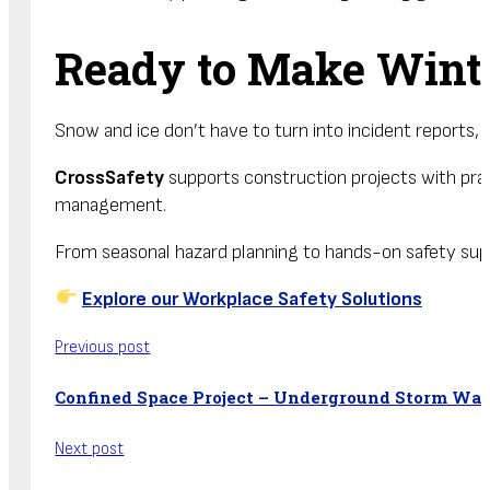
Ready to Make Winte
Snow and ice don’t have to turn into incident reports, 
CrossSafety
supports construction projects with pract
management.
From seasonal hazard planning to hands-on safety sup
Explore our Workplace Safety Solutions
Previous post
Confined Space Project – Underground Storm Wa
Next post