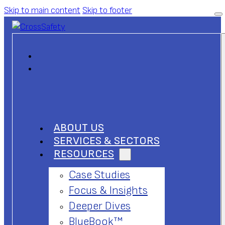
Skip to main content
Skip to footer
ABOUT US
SERVICES & SECTORS
RESOURCES
Case Studies
Focus & Insights
Deeper Dives
BlueBook™