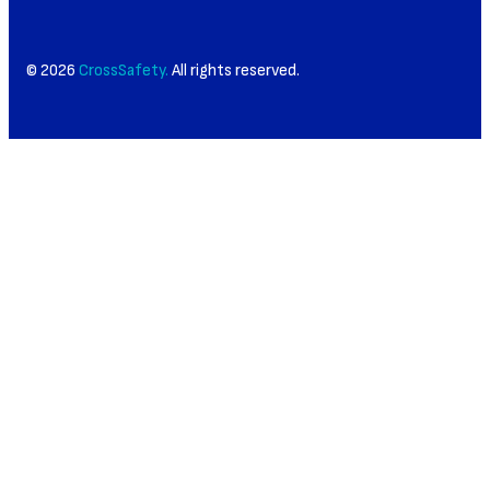
© 2026
CrossSafety.
All rights reserved.