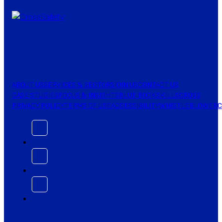
ABOUT US
SERVICES & SECTORS
JOIN US
CONTACT US
CASE STUDIES
FOCUS & INSIGHTS
BLUE BOOK
SKILLSCROSS
PRIVACY POLICY
TERMS OF USE
ACCESSIBILITY
WHISTLEBLOWER
C