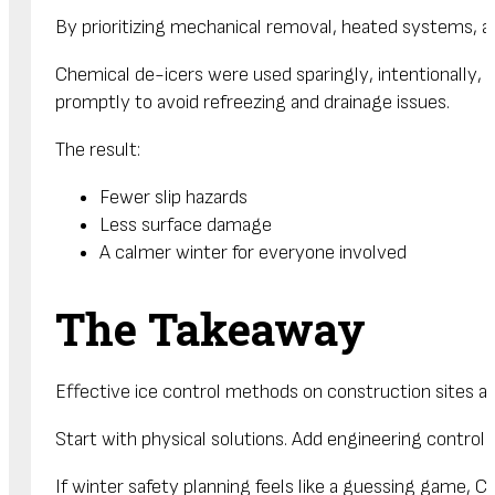
By prioritizing mechanical removal, heated systems, a
Chemical de-icers were used sparingly, intentionally,
promptly to avoid refreezing and drainage issues.
The result:
Fewer slip hazards
Less surface damage
A calmer winter for everyone involved
The Takeaway
Effective ice control methods on construction sites a
Start with physical solutions. Add engineering controls
If winter safety planning feels like a guessing game,