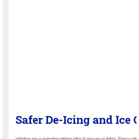
Safer De-Icing and Ice 