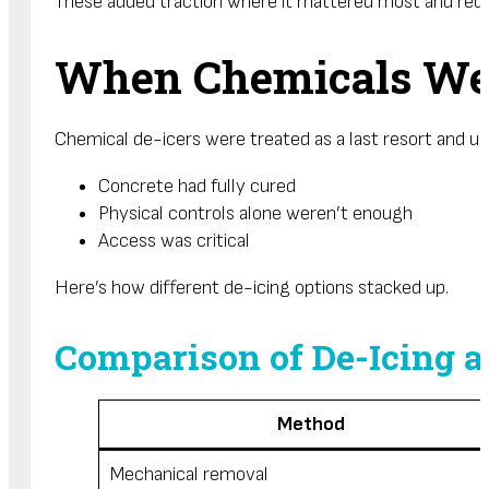
These added traction where it mattered most and reduc
When Chemicals Wer
Chemical de-icers were treated as a last resort and u
Concrete had fully cured
Physical controls alone weren’t enough
Access was critical
Here’s how different de-icing options stacked up.
Comparison of De-Icing a
Method
Mechanical removal