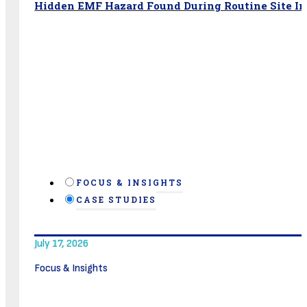
Hidden EMF Hazard Found During Routine Site In
FOCUS & INSIGHTS
CASE STUDIES
July 17, 2026
Focus & Insights