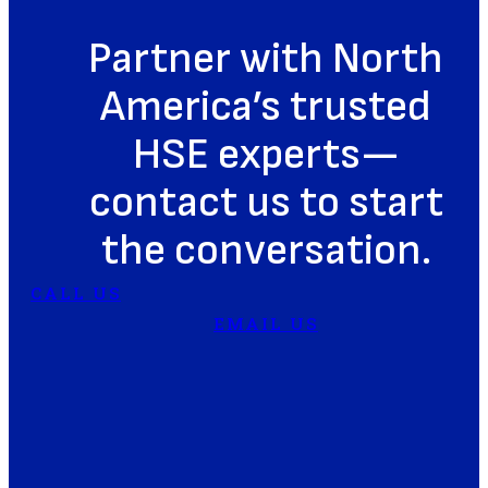
Partner with North
America’s trusted
HSE experts—
contact us to start
the conversation.
CALL US
EMAIL US