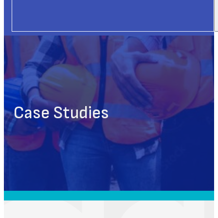
Case Studies