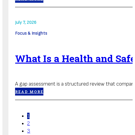
July 7, 2026
Focus & Insights
What Is a Health and Sa
A gap assessment is a structured review that compares
READ MORE
1
2
3