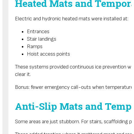
Heated Mats and Tempora
Electric and hydronic heated mats were installed at:
Entrances
Stair landings
Ramps
Hoist access points
These systems provided continuous ice prevention with
clear it.
Bonus: fewer emergency call-outs when temperatures
Anti-Slip Mats and Tempo
Some areas are just stubborn. For stairs, scaffolding p