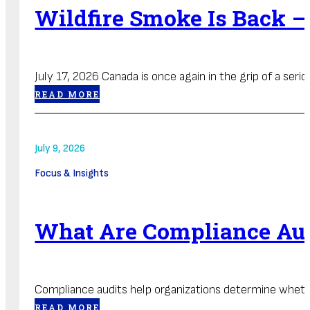
Wildfire Smoke Is Back —
July 17, 2026 Canada is once again in the grip of a seriou
READ MORE
July 9, 2026
Focus & Insights
What Are Compliance Au
Compliance audits help organizations determine whethe
READ MORE