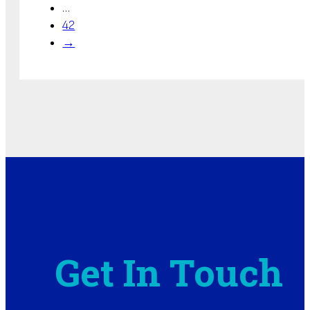
…
42
→
Get In Touch