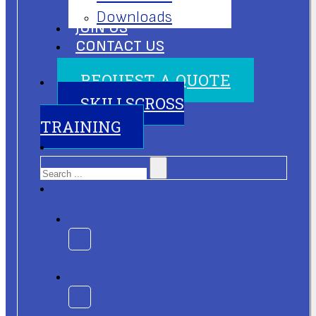
Downloads
JOIN US
CONTACT US
REQUEST A QUOTE
SKILLSCROSS
TRAINING
Search