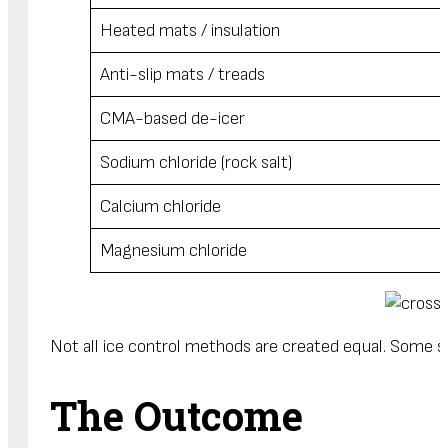
Heated mats / insulation
Anti-slip mats / treads
CMA-based de-icer
Sodium chloride (rock salt)
Calcium chloride
Magnesium chloride
Not all ice control methods are created equal. Some sol
The Outcome