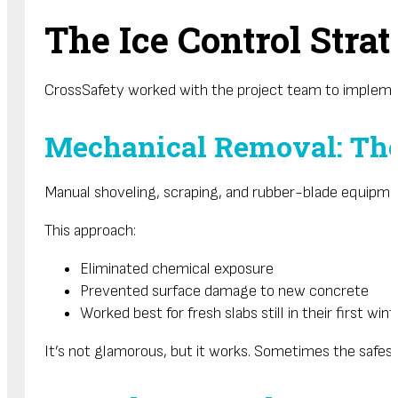
The Ice Control Stra
CrossSafety worked with the project team to implement
Mechanical Removal: The 
Manual shoveling, scraping, and rubber-blade equipme
This approach:
Eliminated chemical exposure
Prevented surface damage to new concrete
Worked best for fresh slabs still in their first wint
It’s not glamorous, but it works. Sometimes the safest s