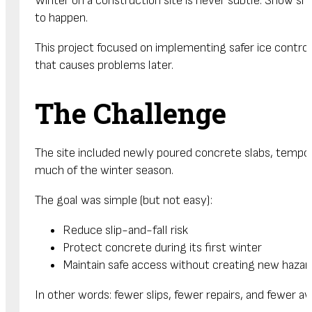
Winter on a construction site is never subtle. Snow s
to happen.
This project focused on implementing safer ice contro
that causes problems later.
The Challenge
The site included newly poured concrete slabs, tempora
much of the winter season.
The goal was simple (but not easy):
Reduce slip-and-fall risk
Protect concrete during its first winter
Maintain safe access without creating new hazar
In other words: fewer slips, fewer repairs, and fewer a