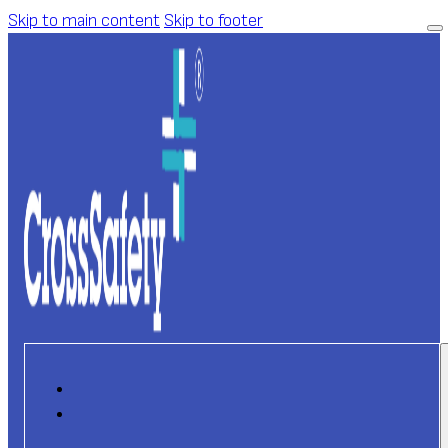
Skip to main content
Skip to footer