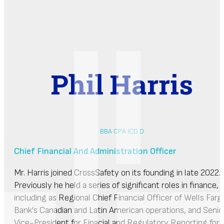
Phil Harris
BBA CPA ICD.D
Chief Financial And Administration Officer
Mr. Harris joined CrossSafety on its founding in late 2022.
Previously he held a series of significant roles in finance,
including as Regional Chief Financial Officer of Wells Farg
Bank’s Canadian and Latin American operations, and Senio
Vice-President for Finacial and Regulatory Reporting for