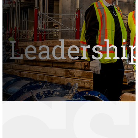
Leadershi