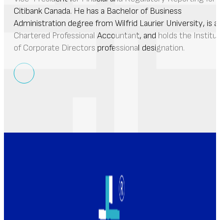
Citibank Canada. He has a Bachelor of Business
Administration degree from Wilfrid Laurier University, is a
Chartered Professional Accountant, and holds the Institu
of Corporate Directors professional designation.