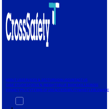
ABOUT US
SERVICES & SECTORS
JOIN US
CONTACT US
CASE STUDIES
FOCUS & INSIGHTS
BLUE BOOK
SKILLSCROSS
PRIVACY POLICY
TERMS OF USE
ACCESSIBILITY
WHISTLEBLOWER
C