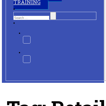
TRAINING
Search