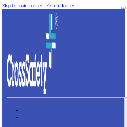
Skip to main content
Skip to footer