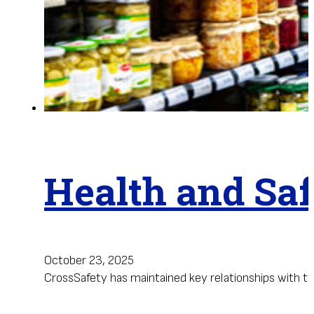
Health and Saf
October 23, 2025
CrossSafety has maintained key relationships with two