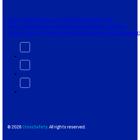
ABOUT US
SERVICES & SECTORS
JOIN US
CONTACT US
CASE STUDIES
FOCUS & INSIGHTS
BLUE BOOK
SKILLSCROSS
PRIVACY POLICY
TERMS OF USE
ACCESSIBILITY
WHISTLEBLOWER
C
© 2026
CrossSafety.
All rights reserved.