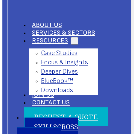
ABOUT US
SERVICES & SECTORS
RESOURCES
Case Studies
Focus & Insights
Deeper Dives
BlueBook™
Downloads
JOIN US
CONTACT US
REQUEST A QUOTE
SKILLSCROSS