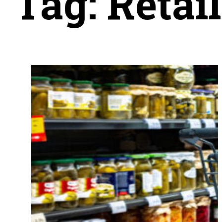
Tag:
Retai