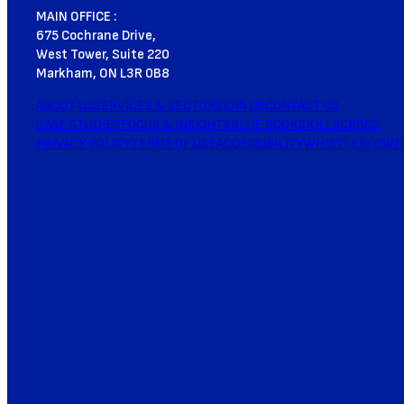
MAIN OFFICE :
675 Cochrane Drive,
West Tower, Suite 220
Markham, ON L3R 0B8
ABOUT US
SERVICES & SECTORS
JOIN US
CONTACT US
CASE STUDIES
FOCUS & INSIGHTS
BLUE BOOK
SKILLSCROSS
PRIVACY POLICY
TERMS OF USE
ACCESSIBILITY
WHISTLEBLOWE