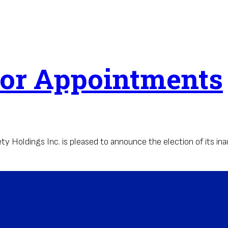
tor Appointments
oldings Inc. is pleased to announce the election of its inau