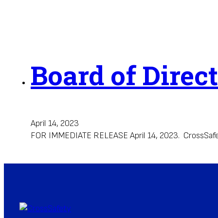
Board of Direc
April 14, 2023
FOR IMMEDIATE RELEASE April 14, 2023. CrossSafety H