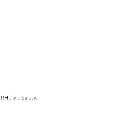
(TRH), and Safety…