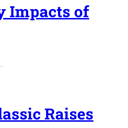
ty Impacts of
o…
lassic Raises