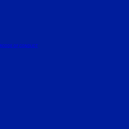
R
CODE OF CONDUCT