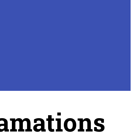
amations