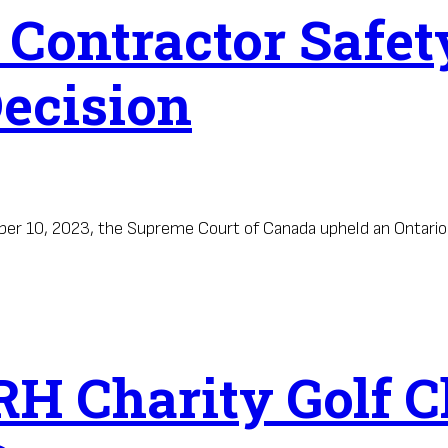
: Contractor Safe
ecision
mber 10, 2023, the Supreme Court of Canada upheld an Ontari
H Charity Golf C