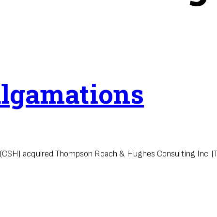
algamations
nc. (CSH) acquired Thompson Roach & Hughes Consulting Inc. 