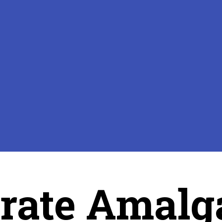
rate Amalg