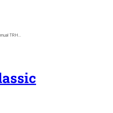
annual TRH…
lassic