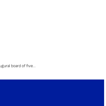
gural board of five…