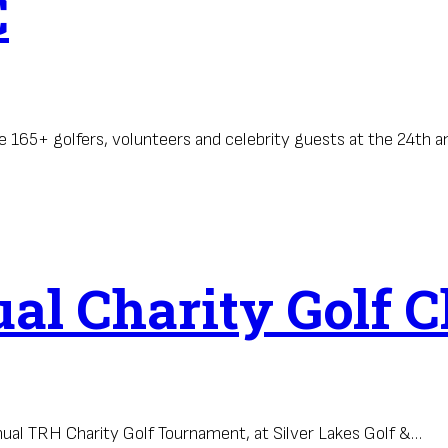
C
 165+ golfers, volunteers and celebrity guests at the 24th 
l Charity Golf C
nual TRH Charity Golf Tournament, at Silver Lakes Golf &…