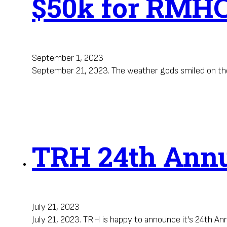
$50k for RMH
September 1, 2023
September 21, 2023. The weather gods smiled on the
TRH 24th Annua
July 21, 2023
July 21, 2023. TRH is happy to announce it’s 24th An