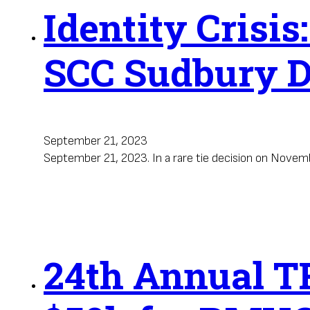
Identity Crisis
SCC Sudbury D
September 21, 2023
September 21, 2023. In a rare tie decision on Nove
24th Annual TR