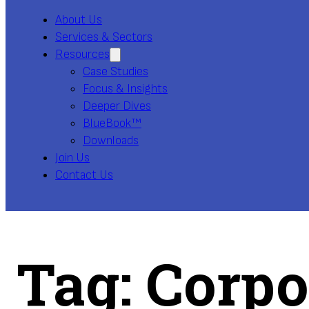
About Us
Services & Sectors
Resources
Case Studies
Focus & Insights
Deeper Dives
BlueBook™
Downloads
Join Us
Contact Us
Tag:
Corpo