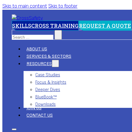
Skip to main content
Skip to footer
SKILLSCROSS TRAINING
REQUEST A QUOTE
Search
ABOUT US
SERVICES & SECTORS
RESOURCES
Case Studies
Focus & Insights
Deeper Dives
BlueBook™
Downloads
JOIN US
CONTACT US