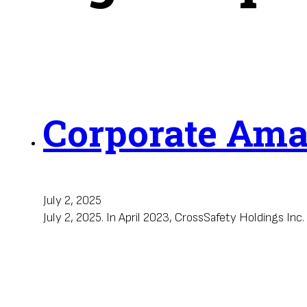
Corporate Am
July 2, 2025
July 2, 2025. In April 2023, CrossSafety Holdings I